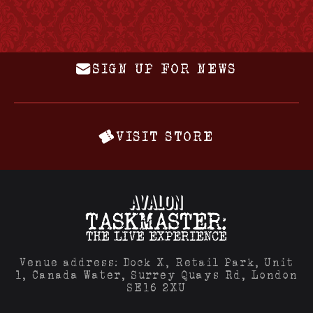
SIGN UP FOR NEWS
VISIT STORE
Venue address: Dock X, Retail Park, Unit
1, Canada Water, Surrey Quays Rd, London
SE16 2XU