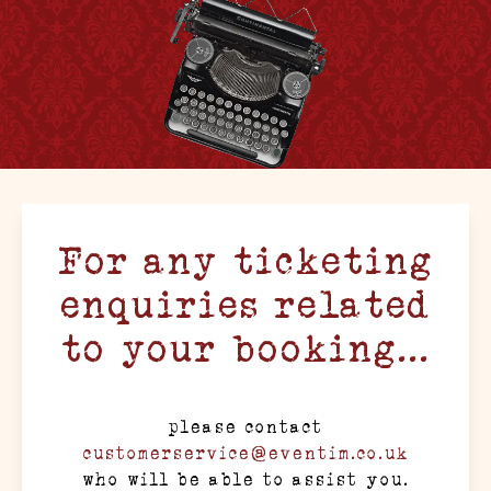
For any ticketing
enquiries related
to your booking...
please contact
customerservice@eventim.co.uk
who will be able to assist you.