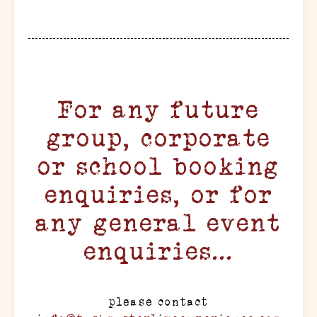
For any future
group, corporate
or school booking
enquiries, or for
any general event
enquiries...
please contact