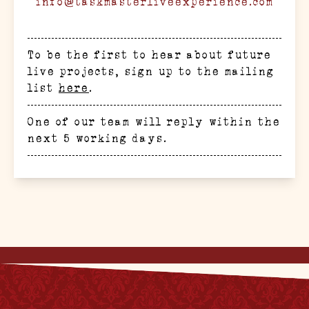
info@taskmasterliveexperience.com
To be the first to hear about future
live projects, sign up to the mailing
list
here
.
One of our team will reply within the
next 5 working days.