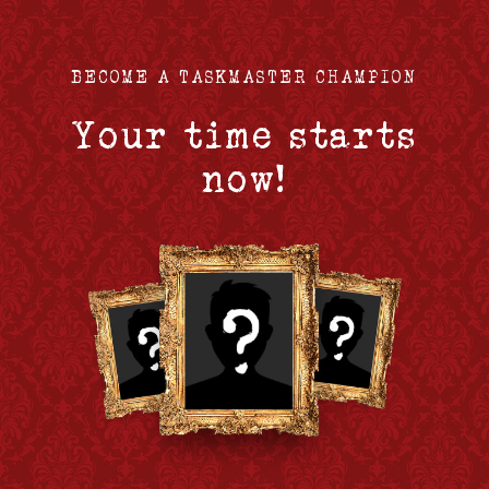
BECOME A TASKMASTER CHAMPION
Your time starts
now!