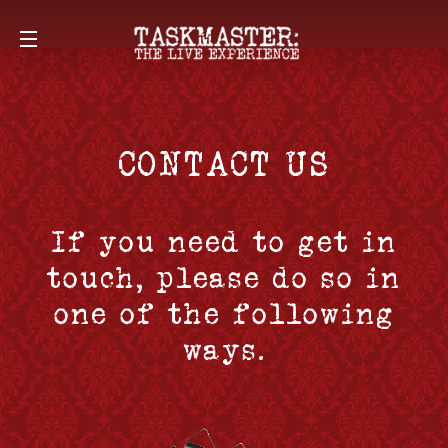
CONTACT US
If you need to get in
touch, please do so in
one of the following
ways.